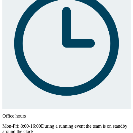
Office hours
Mon-Fri: 8:00-16:00
During a running event the team is on standby
around the clock