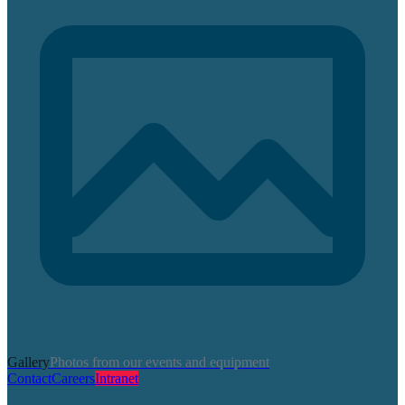
Gallery
Photos from our events and equipment
Contact
Careers
Intranet