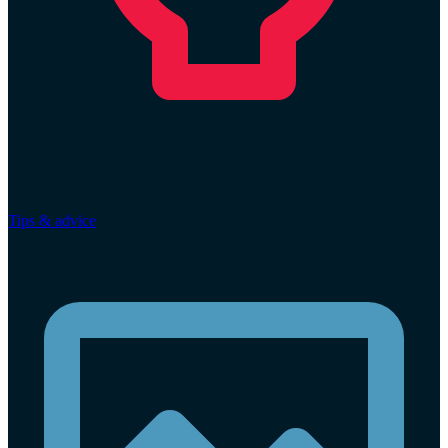
Tips & advice