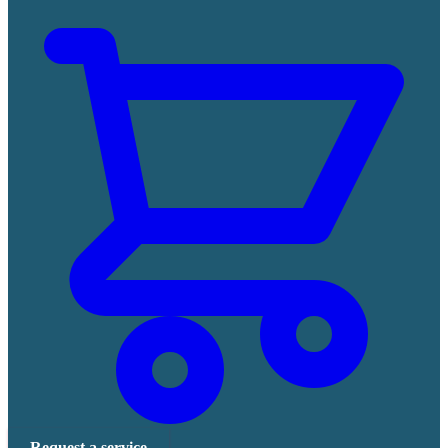
Request a service