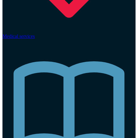
Medical services