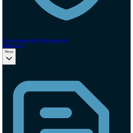
How to choose & verify a provider
References
News