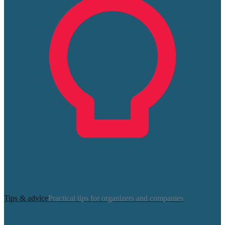
Tips & advice
Practical tips for organizers and companies