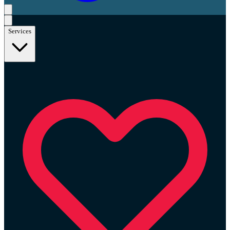
Services