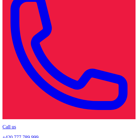
Call us
+420 777 789 999