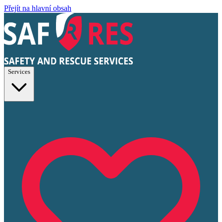
Přejít na hlavní obsah
Services