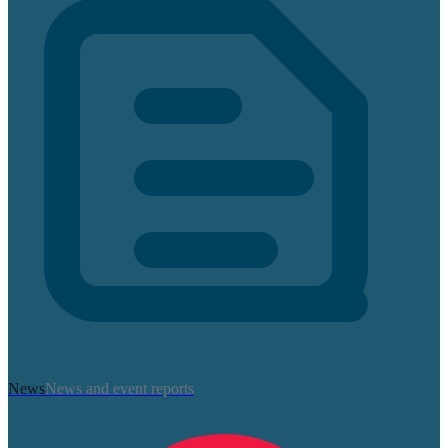
News
News and event reports