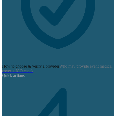
How to choose & verify a provider
Who may provide event medical
cover + IČO check
Quick actions