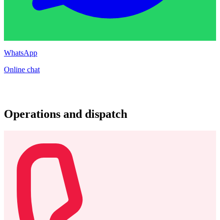
WhatsApp
Online chat
Operations and dispatch