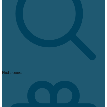
Find a course