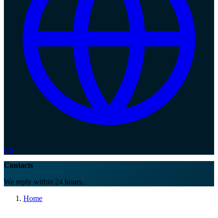
CS
Contacts
We reply within 24 hours.
Home