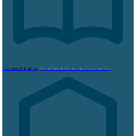
Courses & training
Accredited first-aid and ZZA courses