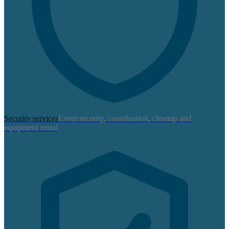
Security services
Event security, coordination, cleanup and
equipment rental