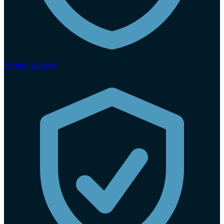
Security services