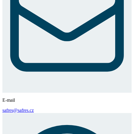
E-mail
safres@safres.cz