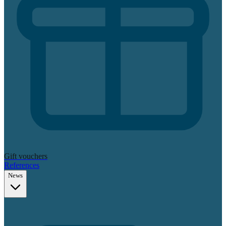
Gift vouchers
References
News