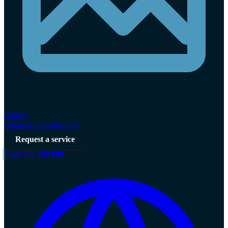
Gallery
Contact
Careers
Intranet
Request a service
+420 777 789 999