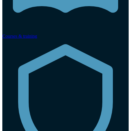
Courses & training