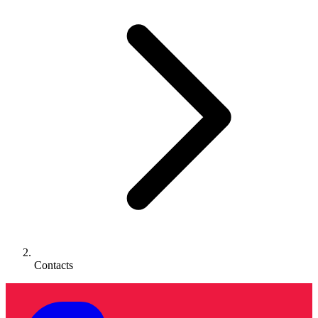
Contacts