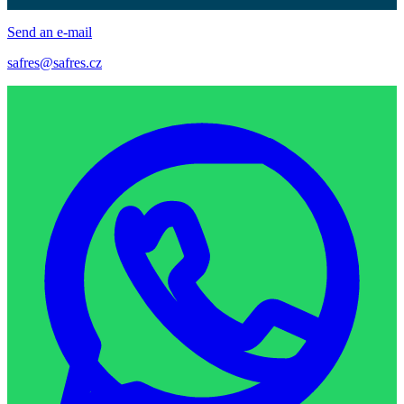
Send an e-mail
safres@safres.cz