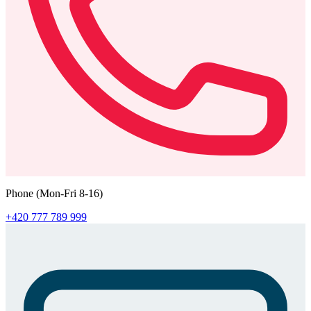
Phone (Mon-Fri 8-16)
+420 777 789 999