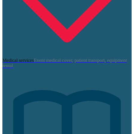
Medical services
Event medical cover, patient transport, equipment
rental