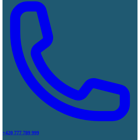
+420 777 789 999