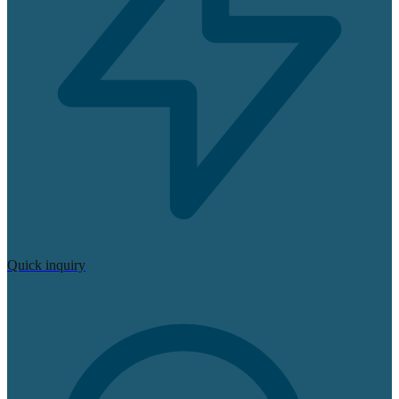
Quick inquiry