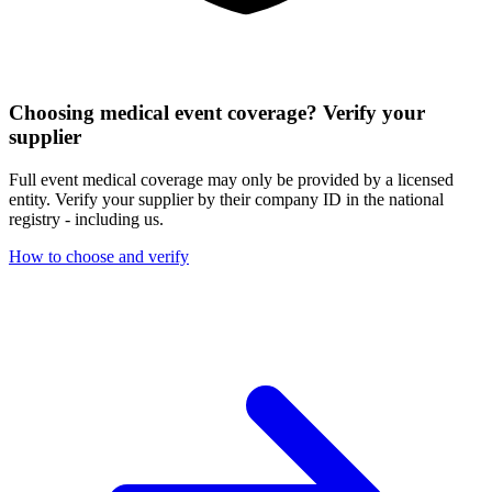
Choosing medical event coverage? Verify your
supplier
Full event medical coverage may only be provided by a licensed
entity. Verify your supplier by their company ID in the national
registry - including us.
How to choose and verify