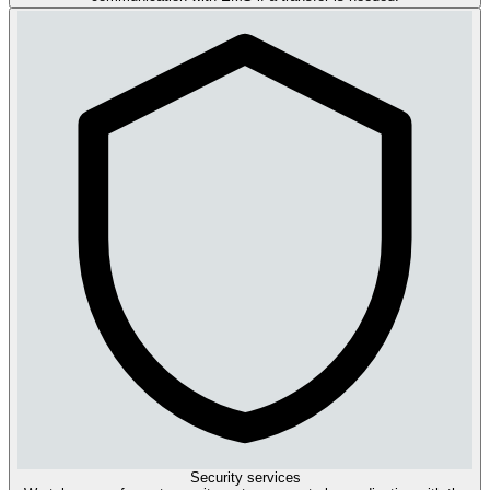
Security services