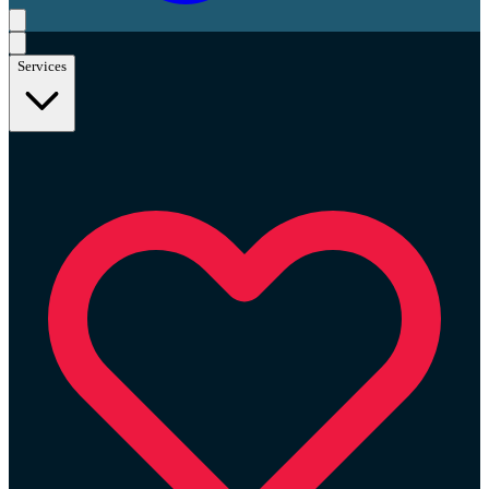
Services