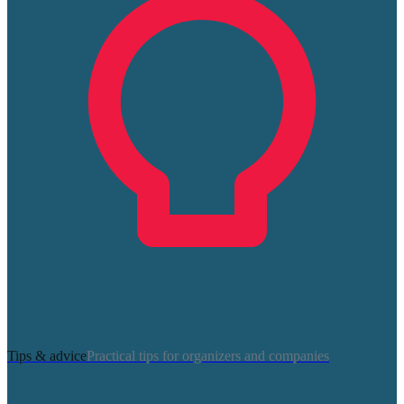
Tips & advice
Practical tips for organizers and companies