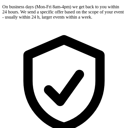
On business days (Mon-Fri 8am-4pm) we get back to you within
24 hours. We send a specific offer based on the scope of your event
- usually within 24 h, larger events within a week.