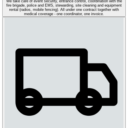
We take care of event security, entrance control, coordination with the
fire brigade, police and EMS, stewarding, site cleaning and equipment
rental (radios, mobile fencing). All under one contract together with
medical coverage - one coordinator, one invoice.