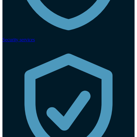
Security services