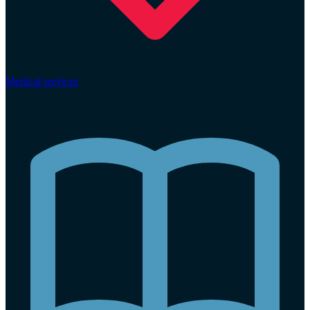
Medical services