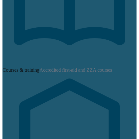
Courses & training
Accredited first-aid and ZZA courses