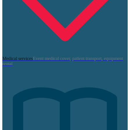
Medical services
Event medical cover, patient transport, equipment
rental