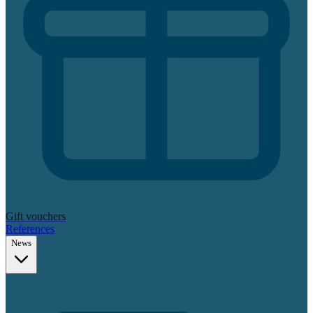
Gift vouchers
References
News