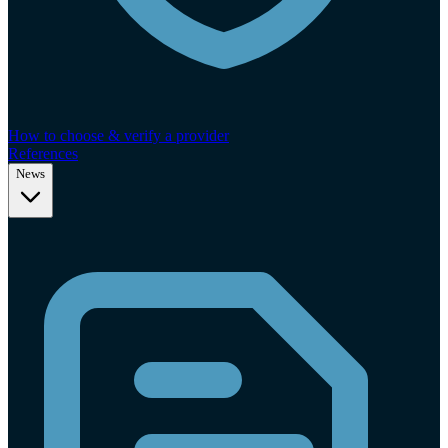
How to choose & verify a provider
References
News