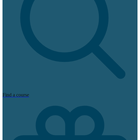
Find a course