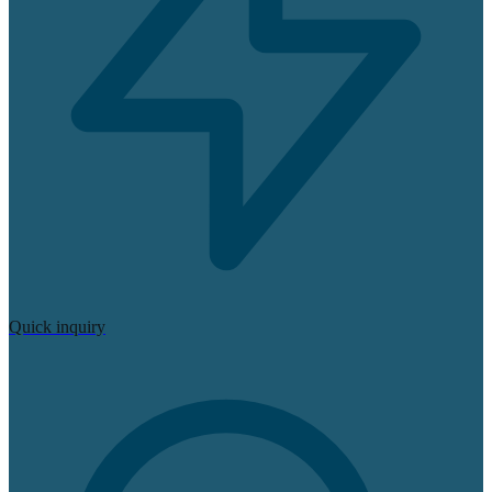
Quick inquiry