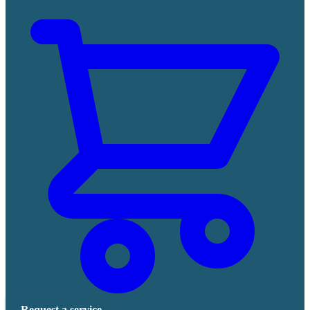
Request a service