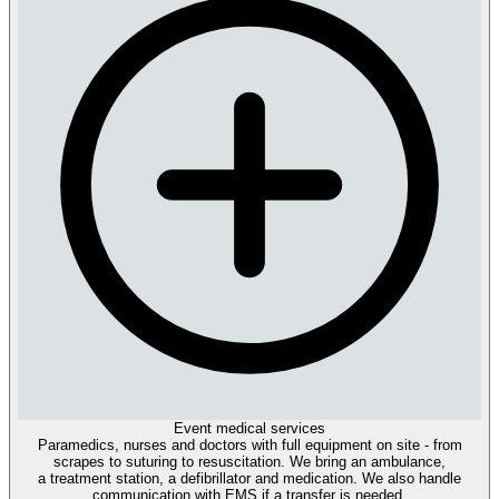
Event medical services
Paramedics, nurses and doctors with full equipment on site - from
scrapes to suturing to resuscitation. We bring an ambulance,
a treatment station, a defibrillator and medication. We also handle
communication with EMS if a transfer is needed.