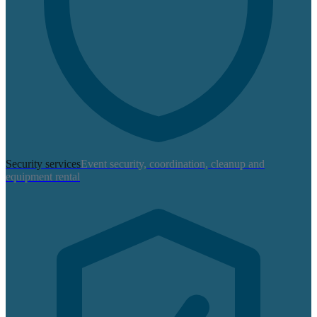
Security services
Event security, coordination, cleanup and
equipment rental