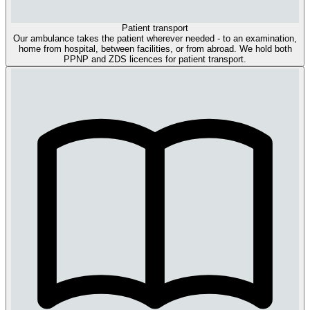
Patient transport
Our ambulance takes the patient wherever needed - to an examination,
home from hospital, between facilities, or from abroad. We hold both
PPNP and ZDS licences for patient transport.