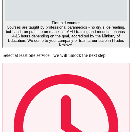
First aid courses
Courses are taught by professional paramedics - no dry slide reading,
but hands-on practice on manikins, AED training and model scenarios.
4-16 hours depending on the goal, accredited by the Ministry of
Education. We come to your company or train at our base in Hradec
Králové.
Select at least one service - we will unlock the next step.