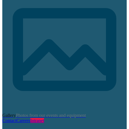
Gallery
Photos from our events and equipment
Contact
Careers
Intranet