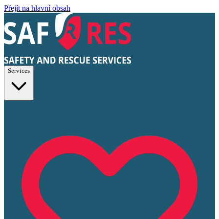
Přejít na hlavní obsah
Services