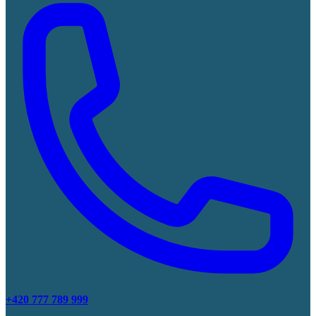
+420 777 789 999