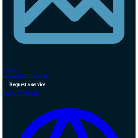
Gallery
Contact
Careers
Intranet
Request a service
+420 777 789 999