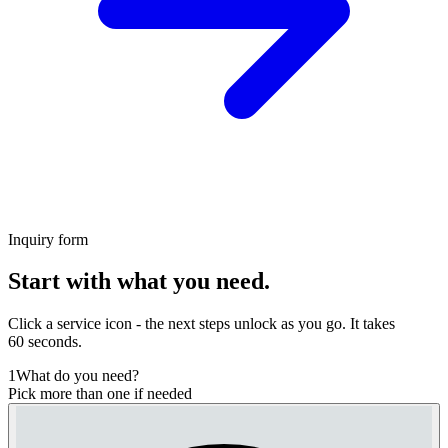
Inquiry form
Start with what you need.
Click a service icon - the next steps unlock as you go. It takes
60 seconds.
1
What do you need?
Pick more than one if needed