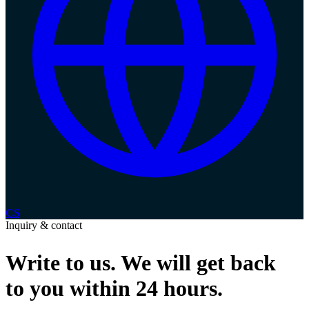
CS
Inquiry & contact
Write to us.
We will get back
to you within 24 hours.