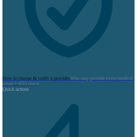
How to choose & verify a provider
Who may provide event medical
cover + IČO check
Quick actions