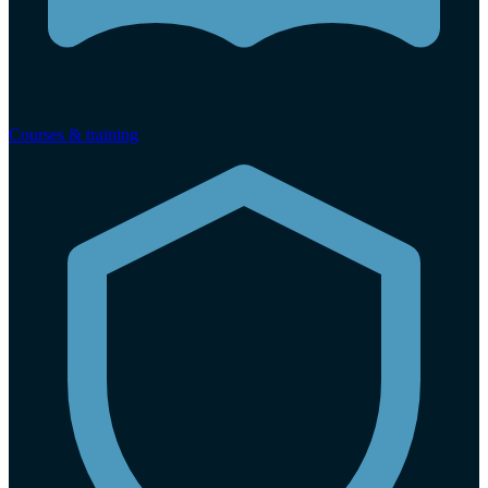
Courses & training