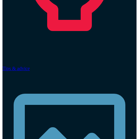
Tips & advice