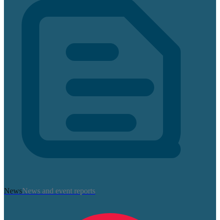
News
News and event reports